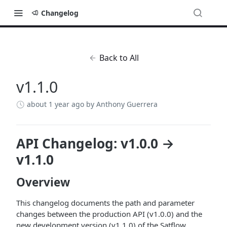
Changelog
Back to All
v1.1.0
about 1 year ago
by Anthony Guerrera
API Changelog: v1.0.0 →
v1.1.0
Overview
This changelog documents the path and parameter
changes between the production API (v1.0.0) and the
new development version (v1.1.0) of the Satflow