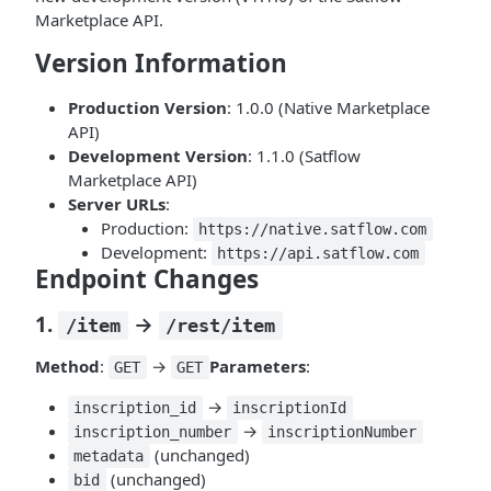
Marketplace API.
Version Information
Production Version
: 1.0.0 (Native Marketplace
API)
Development Version
: 1.1.0 (Satflow
Marketplace API)
Server URLs
:
Production:
https://native.satflow.com
Development:
https://api.satflow.com
Endpoint Changes
1.
→
/item
/rest/item
Method
:
→
Parameters
:
GET
GET
→
inscription_id
inscriptionId
→
inscription_number
inscriptionNumber
(unchanged)
metadata
(unchanged)
bid